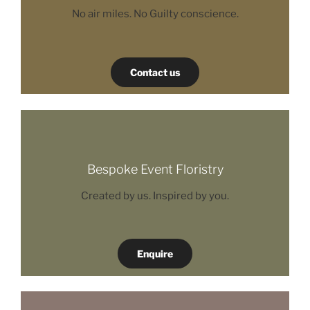
No air miles. No Guilty conscience.
Contact us
Bespoke Event Floristry
Created by us. Inspired by you.
Enquire