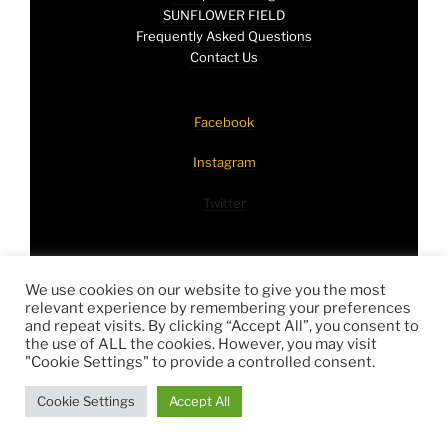
SUNFLOWER FIELD
Frequently Asked Questions
Contact Us
Facebook
Instagram
Twitter
Proudly powered by
WordPress
We use cookies on our website to give you the most
relevant experience by remembering your preferences
and repeat visits. By clicking “Accept All”, you consent to
the use of ALL the cookies. However, you may visit
"Cookie Settings" to provide a controlled consent.
Cookie Settings
Accept All