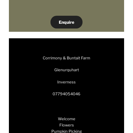
Enquire
Corrimony & Buntait Farm
Glenurquhart
Inverness
07794054046
Welcome
Flowers
Pumpkin Picking