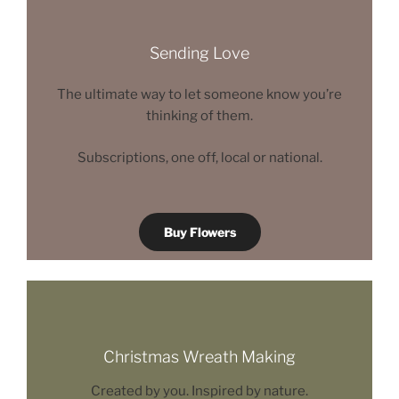
Sending Love
The ultimate way to let someone know you’re
thinking of them.
Subscriptions, one off, local or national.
Buy Flowers
Christmas Wreath Making
Created by you. Inspired by nature.