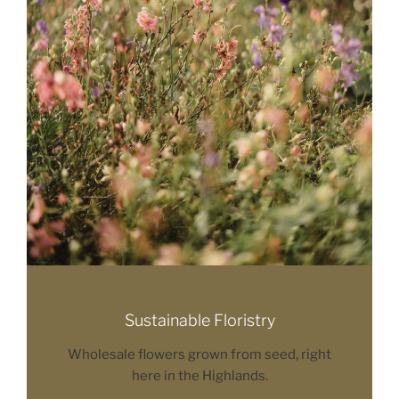
Sustainable Floristry
Wholesale flowers grown from seed, right
here in the Highlands.