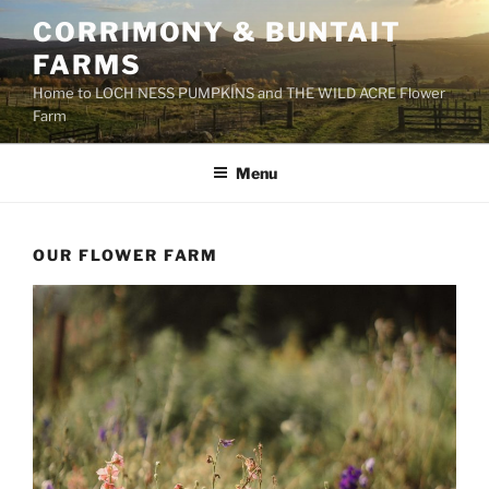
Skip
CORRIMONY & BUNTAIT
to
FARMS
content
Home to LOCH NESS PUMPKINS and THE WILD ACRE Flower
Farm
Menu
OUR FLOWER FARM